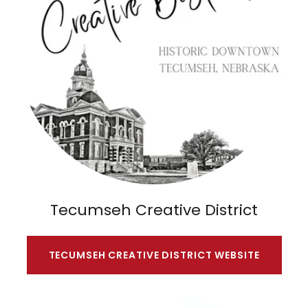
Tecumseh Creative District
TECUMSEH CREATIVE DISTRICT WEBSITE