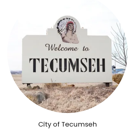
City of Tecumseh