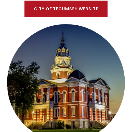
CITY OF TECUMSEH WEBSITE