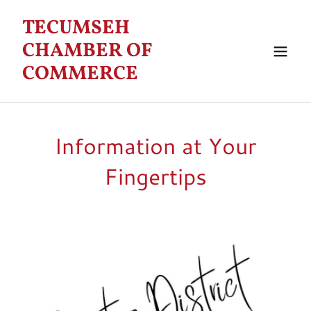
TECUMSEH
CHAMBER OF
COMMERCE
Information at Your
Fingertips